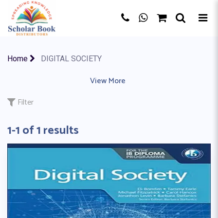
×
Home
DIGITAL SOCIETY
ACCOUNTING
|
ACTIVITY BOOK
View More
|
ART & DESIGN
|
AS A LEVE
Filter
1-1 of 1 results