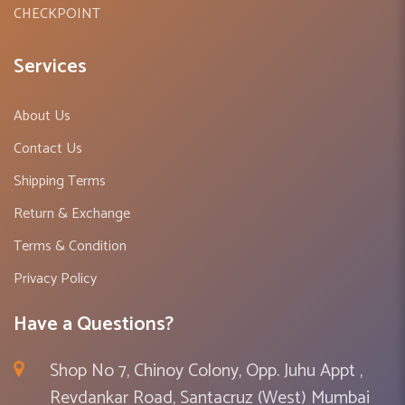
CHECKPOINT
Services
About Us
Contact Us
Shipping Terms
Return & Exchange
Terms & Condition
Privacy Policy
Have a Questions?
Shop No 7, Chinoy Colony, Opp. Juhu Appt ,
Revdankar Road, Santacruz (West) Mumbai