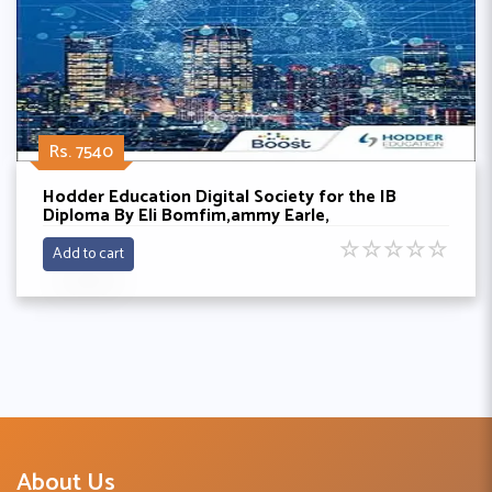
Rs. 7540
Hodder Education Digital Society for the IB
Diploma By Eli Bomfim,ammy Earle,
☆
☆
☆
☆
☆
Add to cart
About Us