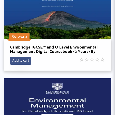
Rs. 2940
Cambridge IGCSE™ and O Level Environmental
Management Digital Coursebook (2 Years) By
Gary Skinner,Ken Crafer,Melissa Turner
☆
☆
☆
☆
☆
Add to cart