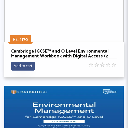
Rs. 1170
Cambridge IGCSE™ and O Level Environmental
Management Workbook with Digital Access (2
Years) By Gary Skinner,Ken Crafer,Melissa Turner
☆
☆
☆
☆
☆
Add to cart