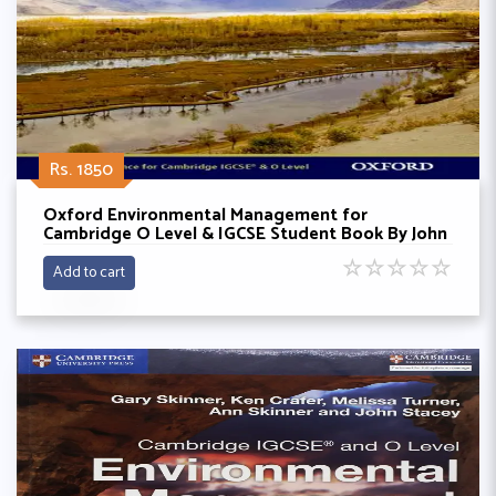
Rs. 1850
Oxford Environmental Management for
Cambridge O Level & IGCSE Student Book By John
Pallister
☆
☆
☆
☆
☆
Add to cart