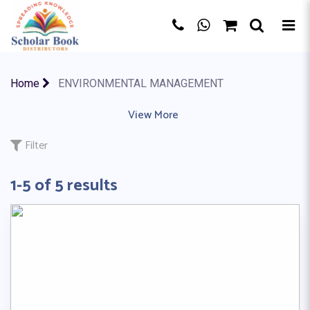
×
Home
ENVIRONMENTAL MANAGEMENT
ACCOUNTING
|
ACTIVITY BOOK
View More
|
ART & DESIGN
|
AS A LEVE
Filter
1-5 of 5 results