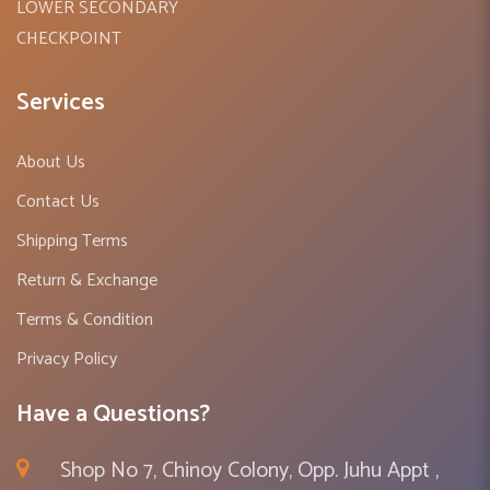
LOWER SECONDARY
CHECKPOINT
Services
About Us
Contact Us
Shipping Terms
Return & Exchange
Terms & Condition
Privacy Policy
Have a Questions?
Shop No 7, Chinoy Colony, Opp. Juhu Appt ,