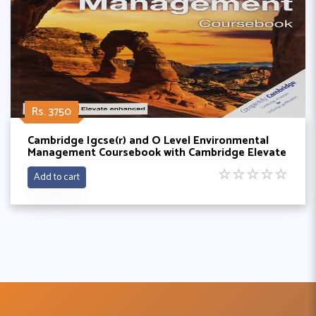
Rs. 3750
Cambridge Igcse(r) and O Level Environmental
Management Coursebook with Cambridge Elevate
Enhanced Edition (2 Years) By Gary Skinner and
☆
☆
☆
☆
☆
Ken Crafer
Add to cart