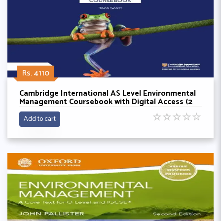
Rs. 4110
Cambridge International AS Level Environmental
Management Coursebook with Digital Access (2
Years) By Tana Scott
☆
☆
☆
☆
☆
Add to cart