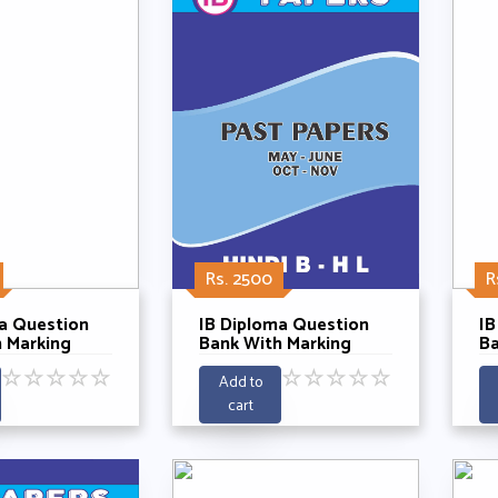
Rs. 2500
R
a Question
IB Diploma Question
IB
 Marking
Bank With Marking
Ba
 Hindi B SL
Schemes - Hindi B HL
Sc
☆
☆
☆
☆
☆
☆
☆
☆
☆
☆
ening Past 5
With Listening Past 5
Po
Add to
21-2025
Years 2021-2025
2
cart