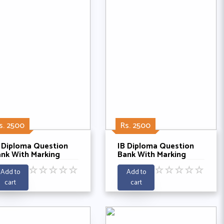
s. 2500
Rs. 2500
 Diploma Question
IB Diploma Question
nk With Marking
Bank With Marking
hemes - Global
Schemes - Global
☆
☆
☆
☆
☆
☆
☆
☆
☆
☆
litics SL Past 5 Years
Politics HL Past 5
Add to
Add to
021-2025
Years 2021-2025
cart
cart