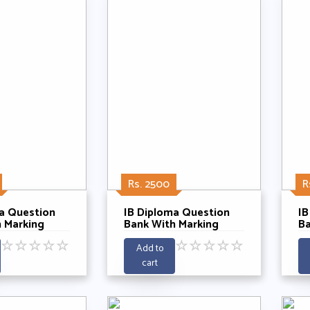
Rs. 2500
R
a Question
IB Diploma Question
IB
 Marking
Bank With Marking
Ba
Physics SL
Schemes- Physics HL
S
☆
☆
☆
☆
☆
☆
☆
☆
☆
☆
ars 2021-
Past 5 Years 2021-
SL
Add to
2025
cart