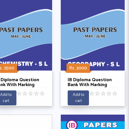
s. 2500
Rs. 3000
 Diploma Question
IB Diploma Question
nk With Marking
Bank With Marking
hemes- Chemistry SL
Schemes - Geography
☆
☆
☆
☆
☆
☆
☆
☆
☆
☆
st Papers 2021-2025
SL Past 5 Years 2021-
Add to
Add to
2025
cart
cart