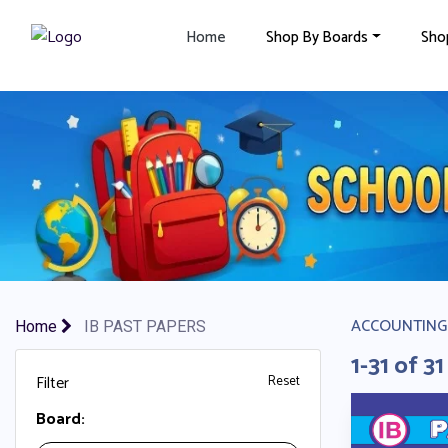
×
Home
Shop By Boards
Sho
ACCOUNTING
Home
IB PAST PAPERS
1-31 of 31
Filter
Reset
Board: