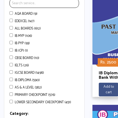
AQA BOARD (9)
EDEXCEL (147)
ALL BOARDS (612)
IB MYP (106)
IB PYP (93)
IB (CP) (1)
CBSE BOARD (10)
Rs. 2500
IELTS (26)
IB Diplom
IGCSE BOARD (1498)
Bank With
IB DIPLOMA (590)
Schemes-
Manageme
Add to
AS & A LEVEL (382)
2025
cart
PRIMARY CHECKPOINT (576)
LOWER SECONDARY CHECKPOINT (451)
Category: