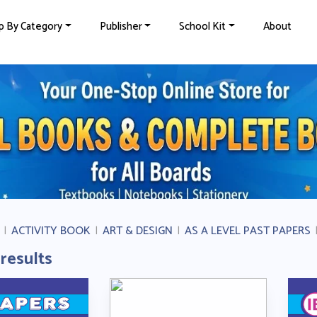
p By Category
Publisher
School Kit
About
|
ACTIVITY BOOK
|
ART & DESIGN
|
AS A LEVEL PAST PAPERS
 results