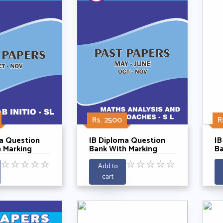
Rs. 2500
R
a Question
IB Diploma Question
IB
 Marking
Bank With Marking
Ba
 French
Schemes -
Sc
☆
☆
☆
☆
☆
☆
☆
☆
☆
☆
SL With
Mathematics Anaylysis
Ma
Add to
 Years 2021-
And Approaches SL
A
cart
Past 5 Years 2021-
Pa
2025
2