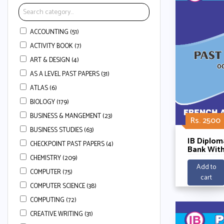
ACCOUNTING (51)
ACTIVITY BOOK (7)
ART & DESIGN (4)
AS A LEVEL PAST PAPERS (31)
ATLAS (6)
BIOLOGY (179)
BUSINESS & MANGEMENT (23)
Rs. 2500
BUSINESS STUDIES (63)
IB Diplom
CHECKPOINT PAST PAPERS (4)
Bank With
Schemes -
CHEMISTRY (209)
Abinitio 
Add to
COMPUTER (75)
Listening
cart
2025
COMPUTER SCIENCE (38)
COMPUTING (72)
CREATIVE WRITING (31)