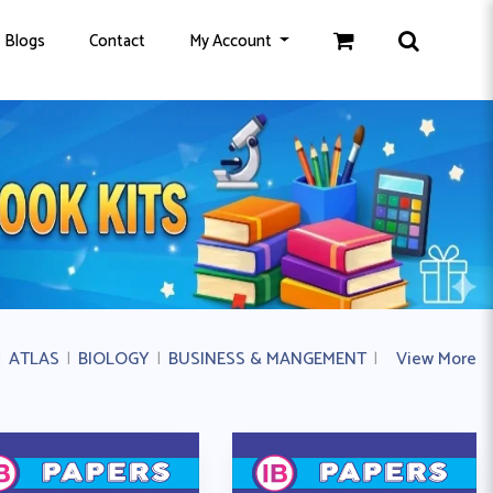
Blogs
Contact
My Account
|
ATLAS
|
BIOLOGY
|
BUSINESS & MANGEMENT
|
BUSINESS ST
View More