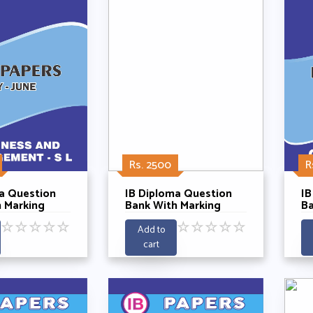
Rs. 2500
R
a Question
IB Diploma Question
IB
 Marking
Bank With Marking
Ba
 Business
Schemes- Chemistry HL
Sc
☆
☆
☆
☆
☆
☆
☆
☆
☆
☆
nt SL 2021-
Past Papers Year 2021-
Pa
Add to
2025
cart