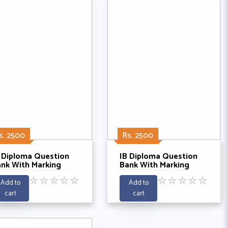
s. 2500
Rs. 2500
 Diploma Question
IB Diploma Question
nk With Marking
Bank With Marking
chemes- Economics
Schemes- Economics
☆
☆
☆
☆
☆
☆
☆
☆
☆
☆
 Past 2021 - 2025
HL Past 2021-2025
Add to
Add to
cart
cart