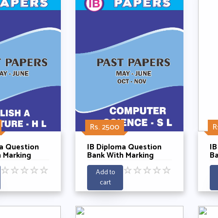
Rs. 2500
R
a Question
IB Diploma Question
IB
 Marking
Bank With Marking
Ba
 English A
Schemes - Computer
Sc
☆
☆
☆
☆
☆
☆
☆
☆
☆
☆
e HL Past 5
Science SL Past 5 Years
Sc
Add to
21-2025
2021-2025
Ye
cart