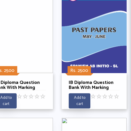
s. 2500
Rs. 2500
 Diploma Question
IB Diploma Question
nk With Marking
Bank With Marking
hemes -
Schemes - Spanish Ab
☆
☆
☆
☆
☆
☆
☆
☆
☆
☆
thematics Anaylysis
initio SL Past Papers
Add to
Add to
nd Approaches HL
With Listening 5 Years
cart
cart
st 5 Years 2021-
2019-2025
025