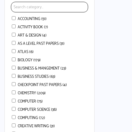
ACCOUNTING (51)
ACTIVITY BOOK (7)
ART & DESIGN (4)
AS A LEVEL PAST PAPERS (31)
ATLAS (6)
BIOLOGY (179)
BUSINESS & MANGEMENT (23)
BUSINESS STUDIES (63)
CHECKPOINT PAST PAPERS (4)
CHEMISTRY (209)
COMPUTER (75)
COMPUTER SCIENCE (38)
COMPUTING (72)
CREATIVE WRITING (31)