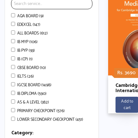
AQA BOARD (9)
EDEXCEL (147)
ALL BOARDS (612)
IB MYP (106)
IB PYP (93)
IB (CP) (1)
CBSE BOARD (10)
Rs. 3690
IELTS (26)
Cambridg
IGCSE BOARD (1498)
Internati
IB DIPLOMA (590)
Level Med
Coursebo
Add to
AS & A LEVEL (382)
Digital Ac
cart
PRIMARY CHECKPOINT (576)
LOWER SECONDARY CHECKPOINT (451)
Category: