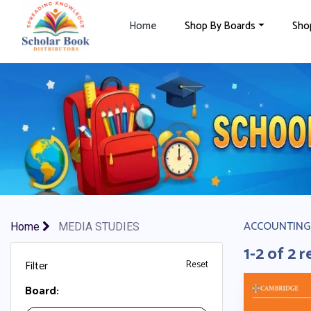
×
Home
Shop By Boards
Sho
ACCOUNTING
Home
MEDIA STUDIES
1-2 of 2 r
Filter
Reset
Board: