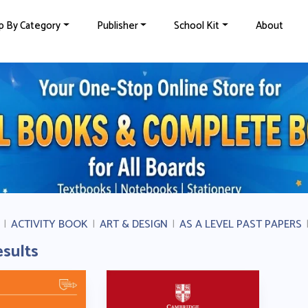
p By Category
Publisher
School Kit
About
|
ACTIVITY BOOK
|
ART & DESIGN
|
AS A LEVEL PAST PAPERS
esults