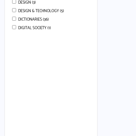
DESIGN (3)
DESIGN & TECHNOLOGY (5)
DICTIONARIES (36)
DIGITAL SOCIETY (1)
DRAMA (3)
ECONOMICS (113)
ENGLISH (668)
ENGLISH COMPREHENSION (22)
ENGLISH ESSAYS (7)
ENGLISH GRAMMAR (80)
ENGLISH GRAMMAR & COMPREHENSION
(34)
ENGLISH LANGUAGE (50)
ENGLISH LANGUAGE AND LITERATURE (24)
ENGLISH LITERATURE (37)
ENGLISH SECOND LANGUAGE (80)