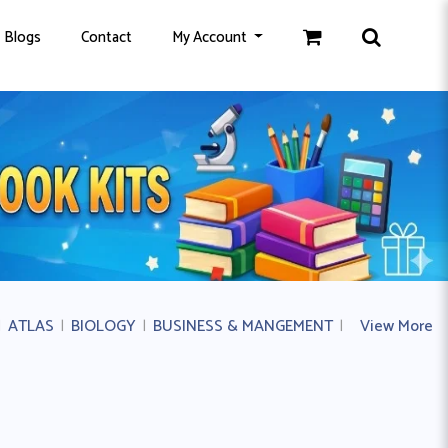
Blogs
Contact
My Account
|
ATLAS
|
BIOLOGY
|
BUSINESS & MANGEMENT
|
BUSINESS ST
View More