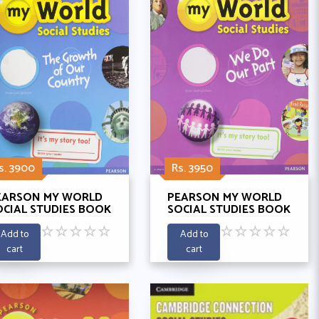
s. 3900
Rs. 3950
EARSON MY WORLD
PEARSON MY WORLD
OCIAL STUDIES BOOK
SOCIAL STUDIES BOOK
 - THE GROWTH OF
2 - WE DO OUR PARTY
☆
☆
☆
☆
☆
☆
☆
☆
☆
☆
UR COUNTRY
Add to
Add to
cart
cart