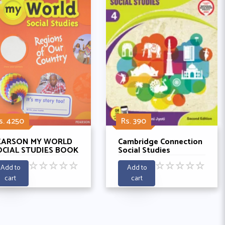
s. 4250
Rs. 390
EARSON MY WORLD
Cambridge Connection
OCIAL STUDIES BOOK
Social Studies
- REGIONS OF MY
Coursebook 4 By Rohini
☆
☆
☆
☆
☆
☆
☆
☆
☆
☆
OUNTRY
Jyoti
Add to
Add to
cart
cart