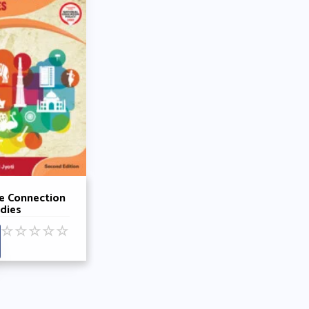
e Connection
udies
k 3 By Rohini
☆
☆
☆
☆
☆