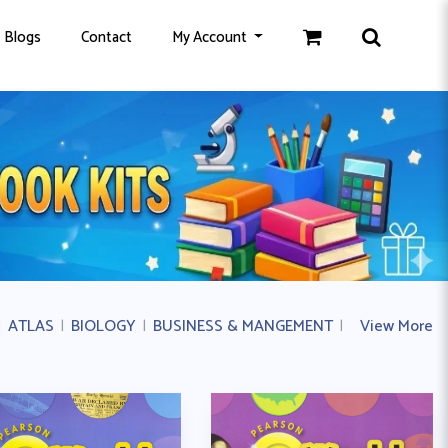
Blogs
Contact
My Account
|
ATLAS
|
BIOLOGY
|
BUSINESS & MANGEMENT
|
BUSINESS ST
View More