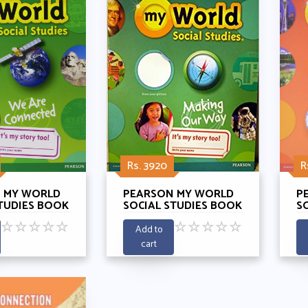
Rs. 3920
R
 MY WORLD
PEARSON MY WORLD
P
TUDIES BOOK
SOCIAL STUDIES BOOK
S
E
1 - MAKING OUR WAY
4 
☆
☆
☆
☆
☆
☆
☆
☆
☆
☆
TED
C
Add to
cart