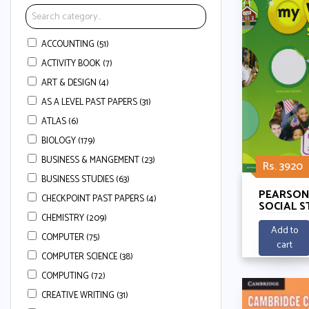
ACCOUNTING (51)
ACTIVITY BOOK (7)
ART & DESIGN (4)
AS A LEVEL PAST PAPERS (31)
ATLAS (6)
BIOLOGY (179)
BUSINESS & MANGEMENT (23)
Rs. 3920
BUSINESS STUDIES (63)
PEARSON
CHECKPOINT PAST PAPERS (4)
SOCIAL S
3 - WE AR
CHEMISTRY (209)
CONNEC
Add to
COMPUTER (75)
cart
COMPUTER SCIENCE (38)
COMPUTING (72)
CREATIVE WRITING (31)