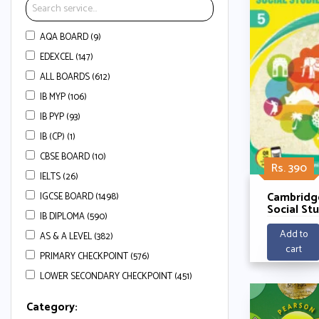
AQA BOARD (9)
EDEXCEL (147)
ALL BOARDS (612)
IB MYP (106)
IB PYP (93)
IB (CP) (1)
CBSE BOARD (10)
Rs. 390
IELTS (26)
Cambridg
IGCSE BOARD (1498)
Social St
IB DIPLOMA (590)
Courseboo
Jyoti
Add to
AS & A LEVEL (382)
cart
PRIMARY CHECKPOINT (576)
LOWER SECONDARY CHECKPOINT (451)
Category: