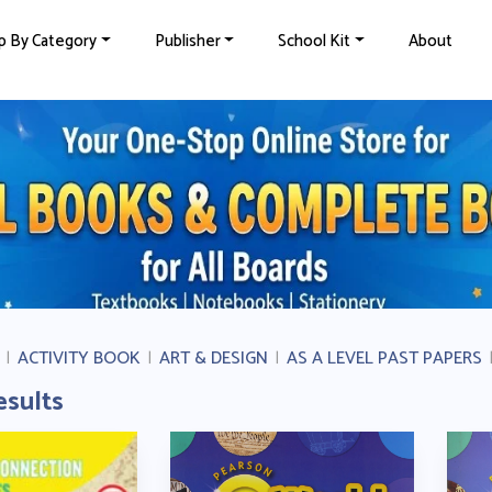
p By Category
Publisher
School Kit
About
|
ACTIVITY BOOK
|
ART & DESIGN
|
AS A LEVEL PAST PAPERS
esults