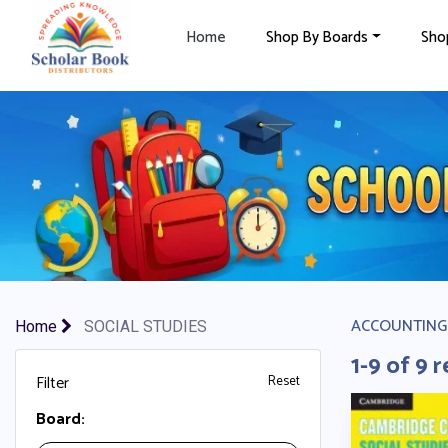
×
Home
Shop By Boards
Sho
ACCOUNTING
Home
SOCIAL STUDIES
1-9 of 9 r
Filter
Reset
Board: