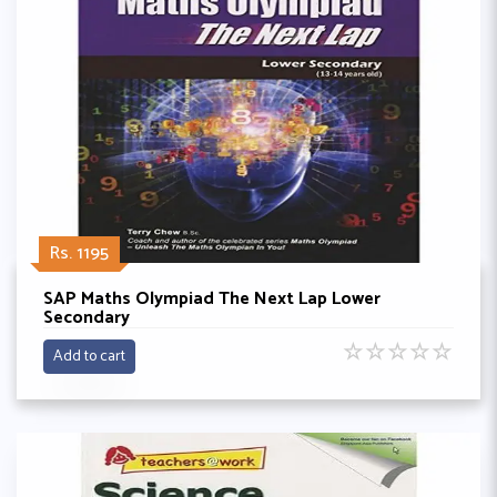
Rs. 1195
SAP Maths Olympiad The Next Lap Lower
Secondary
☆
☆
☆
☆
☆
Add to cart