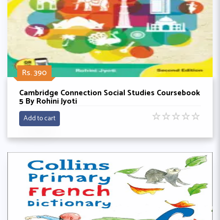
Rs. 390
Cambridge Connection Social Studies Coursebook
5 By Rohini Jyoti
☆
☆
☆
☆
☆
Add to cart