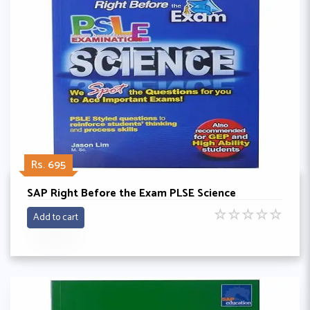
Rs. 695
SAP Right Before the Exam PLSE Science
☆
☆
☆
☆
☆
Add to cart