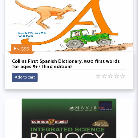
Rs. 599
Collins First Spanish Dictionary: 500 first words
for ages 5+ (Third edition)
☆
☆
☆
☆
☆
Add to cart