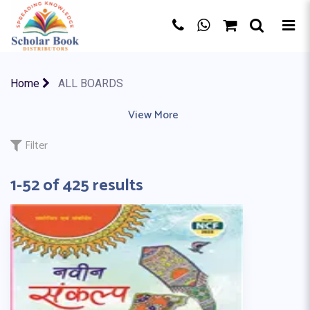
×
Home
ALL BOARDS
AQA BOARD
|
EDEXCEL
|
View More
IB MYP
|
IB PYP
|
IB (CP)
|
CBSE BO
Filter
1-52 of 425 results