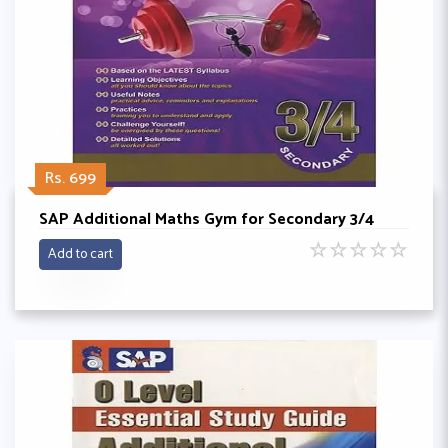
Rs. 699
SAP Additional Maths Gym for Secondary 3/4
☆
☆
☆
☆
☆
Add to cart