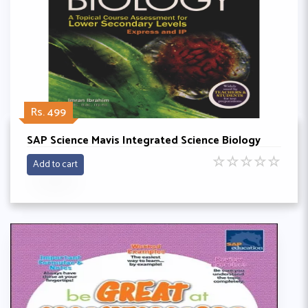
Rs. 499
SAP Science Mavis Integrated Science Biology
☆
☆
☆
☆
☆
Add to cart