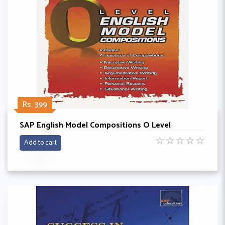
Rs. 399
SAP English Model Compositions O Level
☆
☆
☆
☆
☆
Add to cart