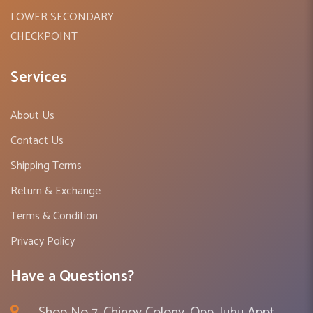
LOWER SECONDARY
CHECKPOINT
Services
About Us
Contact Us
Shipping Terms
Return & Exchange
Terms & Condition
Privacy Policy
Have a Questions?
Shop No 7, Chinoy Colony, Opp. Juhu Appt ,