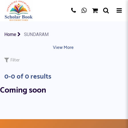
×
Home
SUNDARAM
AKSHARA
|
ALLIED PUBLISHERS
View More
|
AMIT KUMAR PUNDHIR
|
A
Filter
0-0 of 0 results
Coming soon