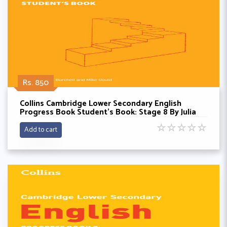
Rs. 850
Collins Cambridge Lower Secondary English
Progress Book Student’s Book: Stage 8 By Julia
Burchell
☆
☆
☆
☆
☆
Add to cart