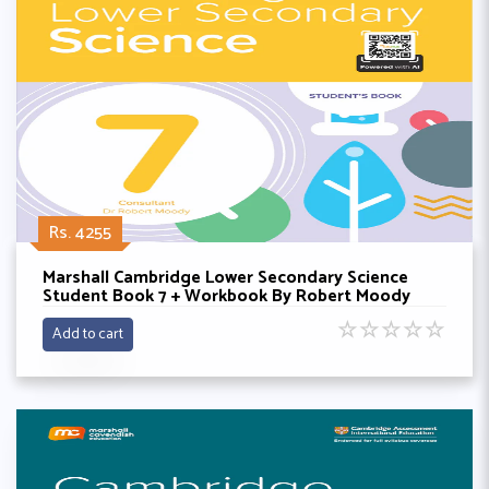
Rs. 4255
Marshall Cambridge Lower Secondary Science
Student Book 7 + Workbook By Robert Moody
☆
☆
☆
☆
☆
Add to cart