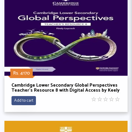
Rs. 4170
Cambridge Lower Secondary Global Perspectives
Teacher's Resource 8 with Digital Access by Keely
Laycock
☆
☆
☆
☆
☆
Add to cart