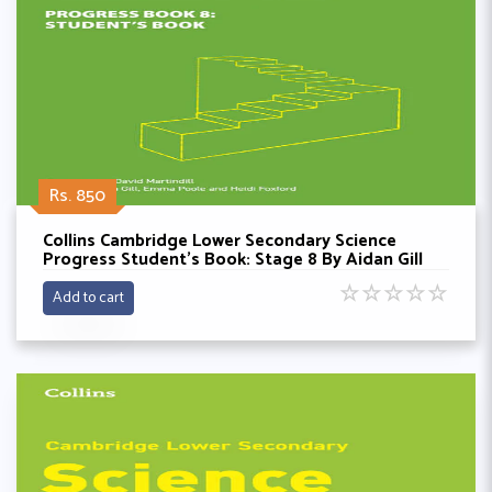
Rs. 850
Collins Cambridge Lower Secondary Science
Progress Student’s Book: Stage 8 By Aidan Gill
☆
☆
☆
☆
☆
Add to cart