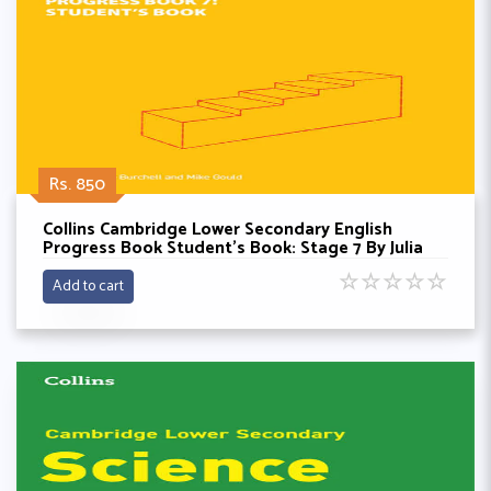
Rs. 850
Collins Cambridge Lower Secondary English
Progress Book Student’s Book: Stage 7 By Julia
Burchell
☆
☆
☆
☆
☆
Add to cart