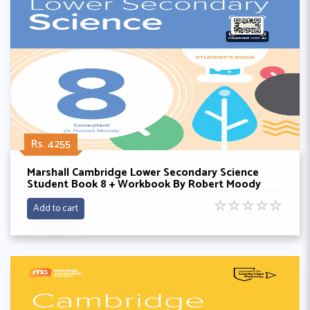
Rs. 4255
Marshall Cambridge Lower Secondary Science
Student Book 8 + Workbook By Robert Moody
☆
☆
☆
☆
☆
Add to cart