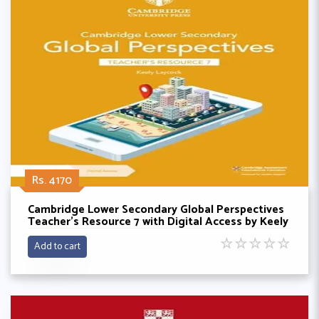
Rs. 4170
Cambridge Lower Secondary Global Perspectives
Teacher's Resource 7 with Digital Access by Keely
Laycock
☆
☆
☆
☆
☆
Add to cart