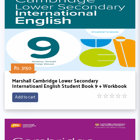
Rs. 3150
Marshall Cambridge Lower Secondary
Internatioanl English Student Book 9 + Workbook
By Philip wood
☆
☆
☆
☆
☆
Add to cart