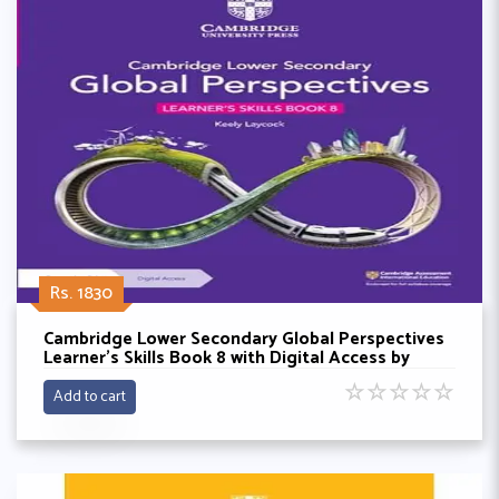
Rs. 1830
Cambridge Lower Secondary Global Perspectives
Learner's Skills Book 8 with Digital Access by
Keely Laycock
☆
☆
☆
☆
☆
Add to cart