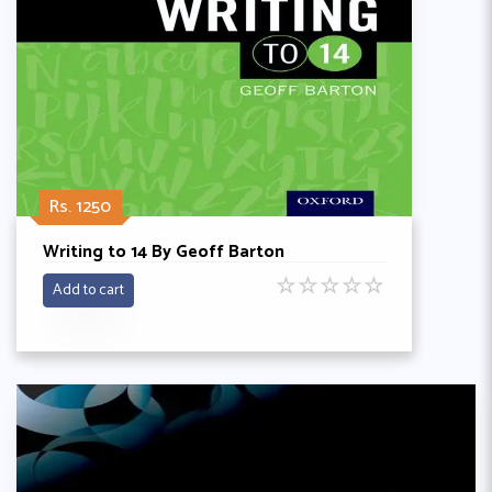
Rs. 1250
Writing to 14 By Geoff Barton
☆
☆
☆
☆
☆
Add to cart