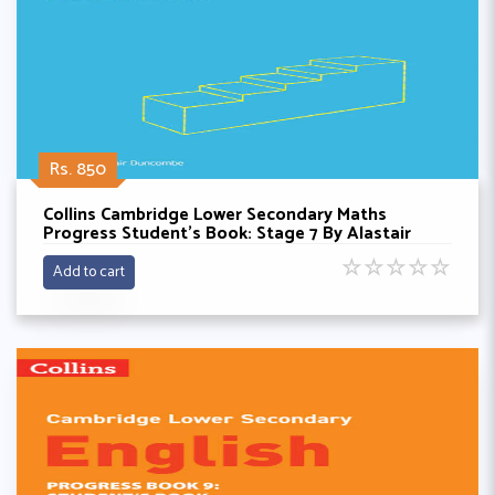
Rs. 850
Collins Cambridge Lower Secondary Maths
Progress Student’s Book: Stage 7 By Alastair
Doncombe
☆
☆
☆
☆
☆
Add to cart