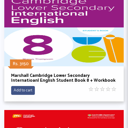
Rs. 3150
Marshall Cambridge Lower Secondary
Internatioanl English Student Book 8 + Workbook
By Philip wood
☆
☆
☆
☆
☆
Add to cart