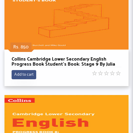
Rs. 850
Collins Cambridge Lower Secondary English
Progress Book Student’s Book: Stage 9 By Julia
Burchell
☆
☆
☆
☆
☆
Add to cart