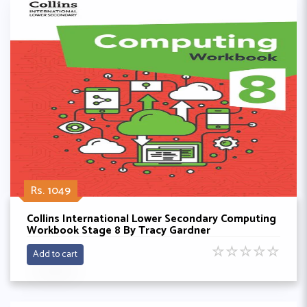
Rs. 1049
Collins International Lower Secondary Computing
Workbook Stage 8 By Tracy Gardner
☆
☆
☆
☆
☆
Add to cart