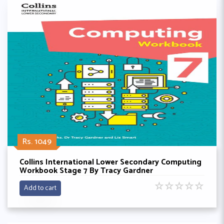
Rs. 1049
Collins International Lower Secondary Computing
Workbook Stage 7 By Tracy Gardner
☆
☆
☆
☆
☆
Add to cart