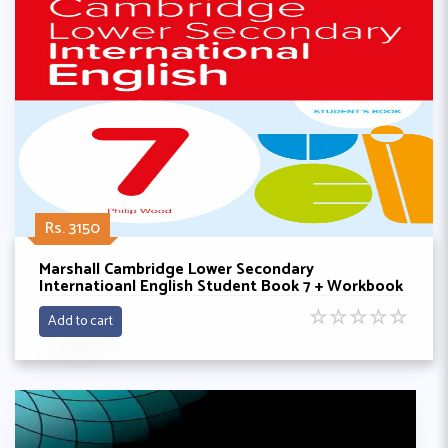
Rs. 3150
Marshall Cambridge Lower Secondary
Internatioanl English Student Book 7 + Workbook
By Philip wood
☆
☆
☆
☆
☆
Add to cart