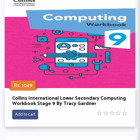
Rs. 1049
Collins International Lower Secondary Computing
Workbook Stage 9 By Tracy Gardner
☆
☆
☆
☆
☆
Add to cart