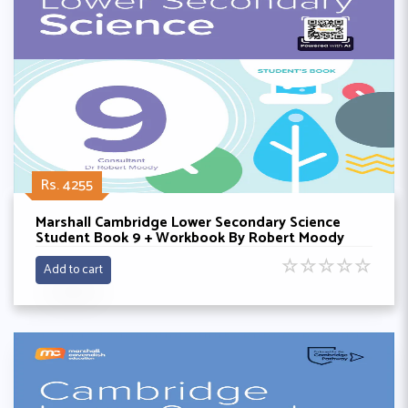
Rs. 4255
Marshall Cambridge Lower Secondary Science
Student Book 9 + Workbook By Robert Moody
☆
☆
☆
☆
☆
Add to cart