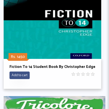
Rs. 1450
Fiction To 14 Student Book By Christopher Edge
☆
☆
☆
☆
☆
Add to cart