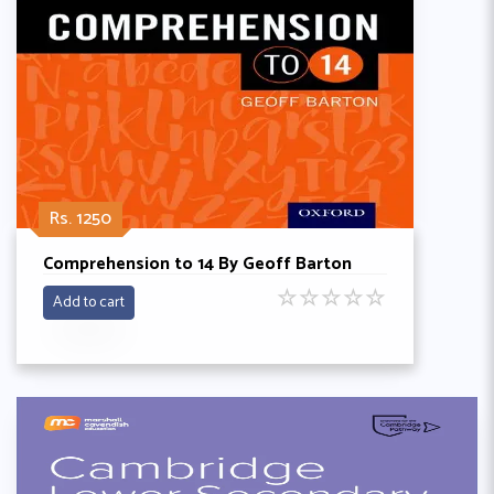
Rs. 1250
Comprehension to 14 By Geoff Barton
☆
☆
☆
☆
☆
Add to cart