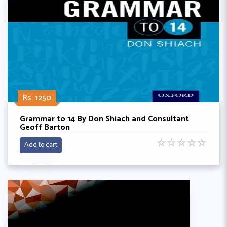
Rs. 1250
Grammar to 14 By Don Shiach and Consultant
Geoff Barton
☆
☆
☆
☆
☆
Add to cart