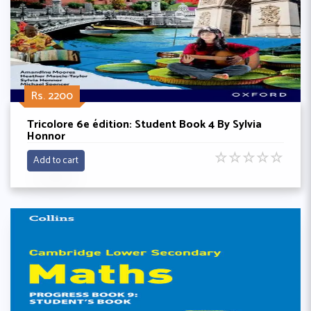
Rs. 2200
Tricolore 6e édition: Student Book 4 By Sylvia
Honnor
☆
☆
☆
☆
☆
Add to cart