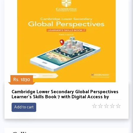
Rs. 1830
Cambridge Lower Secondary Global Perspectives
Learner's Skills Book 7 with Digital Access by
Keely Laycock
☆
☆
☆
☆
☆
Add to cart