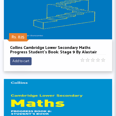
Rs. 825
Collins Cambridge Lower Secondary Maths
Progress Student’s Book: Stage 9 By Alastair
Doncombe
☆
☆
☆
☆
☆
Add to cart