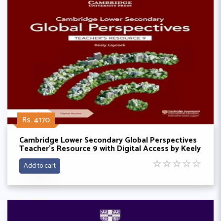
Rs. 4170
Cambridge Lower Secondary Global Perspectives
Teacher's Resource 9 with Digital Access by Keely
Laycock
☆
☆
☆
☆
☆
Add to cart