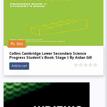
Rs. 850
Collins Cambridge Lower Secondary Science
Progress Student’s Book: Stage 7 By Aidan Gill
☆
☆
☆
☆
☆
Add to cart