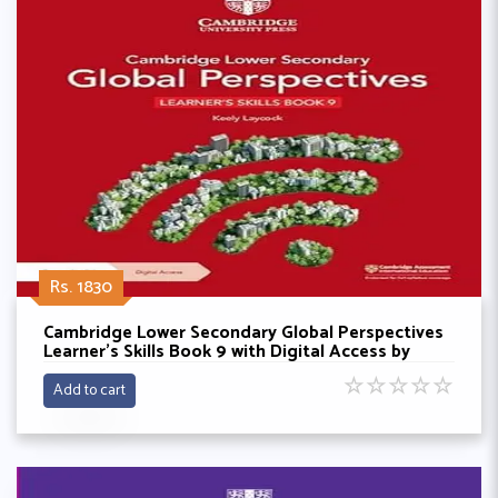
Rs. 1830
Cambridge Lower Secondary Global Perspectives
Learner's Skills Book 9 with Digital Access by
Keely Laycock
☆
☆
☆
☆
☆
Add to cart