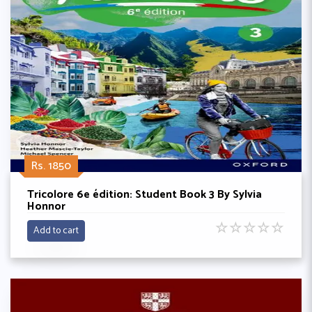
Rs. 1850
Tricolore 6e édition: Student Book 3 By Sylvia
Honnor
☆
☆
☆
☆
☆
Add to cart