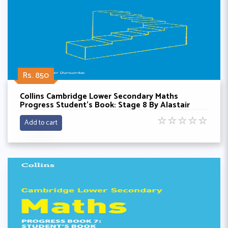
Rs. 850
Collins Cambridge Lower Secondary Maths
Progress Student’s Book: Stage 8 By Alastair
Doncombe
☆
☆
☆
☆
☆
Add to cart