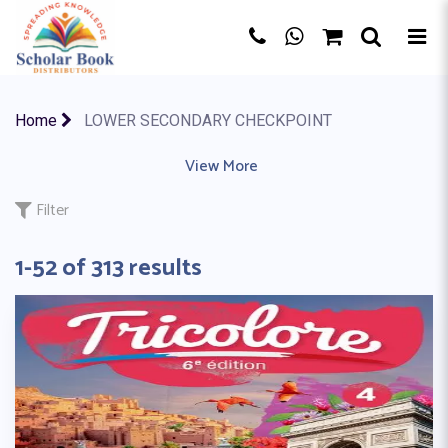
×
Home
LOWER SECONDARY CHECKPOINT
AQA BOARD
|
EDEXCEL
|
View More
IB MYP
|
IB PYP
|
IB (CP)
|
CBSE BO
Filter
1-52 of 313 results