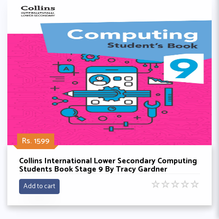
Rs. 1599
Collins International Lower Secondary Computing
Students Book Stage 9 By Tracy Gardner
☆
☆
☆
☆
☆
Add to cart