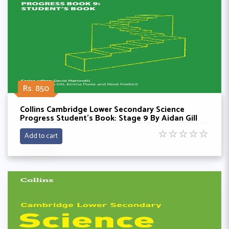
Rs. 850
Collins Cambridge Lower Secondary Science
Progress Student’s Book: Stage 9 By Aidan Gill
☆
☆
☆
☆
☆
Add to cart