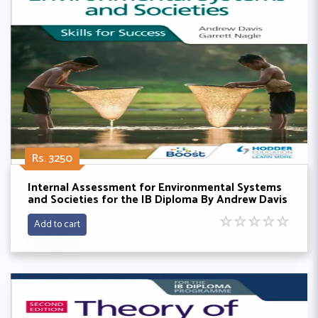
Rs. 3250
Internal Assessment for Environmental Systems
and Societies for the IB Diploma By Andrew Davis
and Garrett Nagle
☆
☆
☆
☆
☆
Add to cart