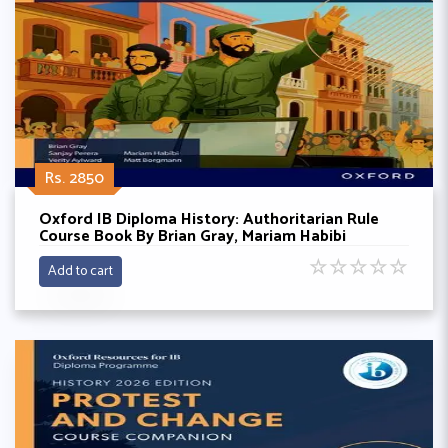
Rs. 2850
Oxford IB Diploma History: Authoritarian Rule
Course Book By Brian Gray, Mariam Habibi
☆
☆
☆
☆
☆
Add to cart