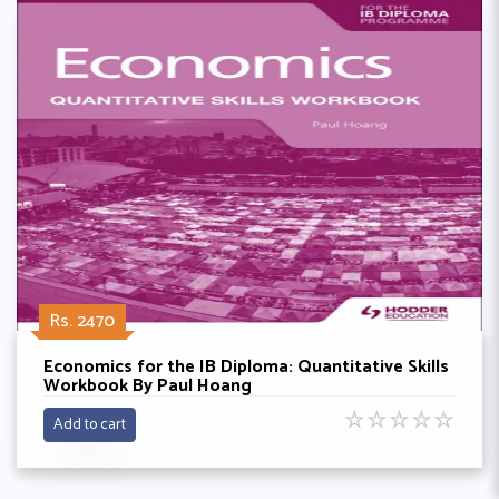
Rs. 2470
Economics for the IB Diploma: Quantitative Skills
Workbook By Paul Hoang
☆
☆
☆
☆
☆
Add to cart