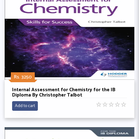
Rs. 3250
Internal Assessment for Chemistry for the IB
Diploma By Christopher Talbot
☆
☆
☆
☆
☆
Add to cart