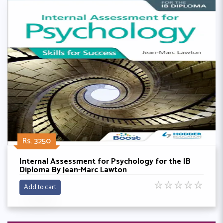
Rs. 3250
Internal Assessment for Psychology for the IB
Diploma By Jean-Marc Lawton
☆
☆
☆
☆
☆
Add to cart