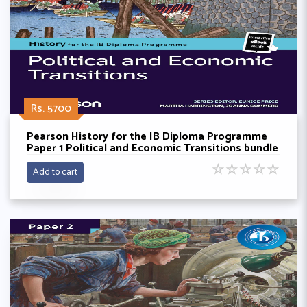
Rs. 5700
Pearson History for the IB Diploma Programme
Paper 1 Political and Economic Transitions bundle
(Book + eBook)
☆
☆
☆
☆
☆
Add to cart