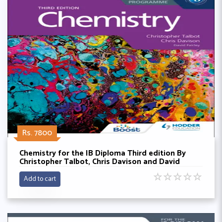
Rs. 7800
Chemistry for the IB Diploma Third edition By
Christopher Talbot, Chris Davison and David
Fairley
☆
☆
☆
☆
☆
Add to cart