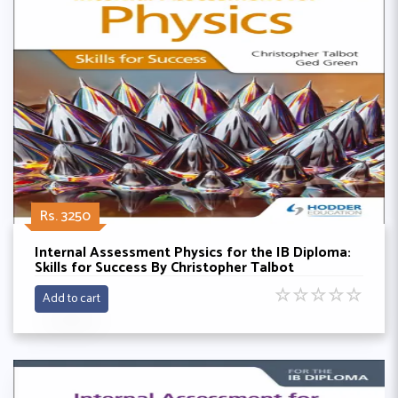
Rs. 3250
Internal Assessment Physics for the IB Diploma:
Skills for Success By Christopher Talbot
☆
☆
☆
☆
☆
Add to cart