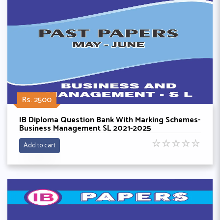
Rs. 2500
IB Diploma Question Bank With Marking Schemes-
Business Management SL 2021-2025
☆
☆
☆
☆
☆
Add to cart