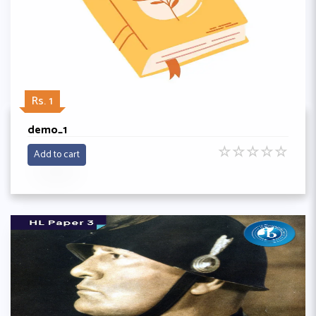
Rs. 1
demo_1
☆
☆
☆
☆
☆
Add to cart