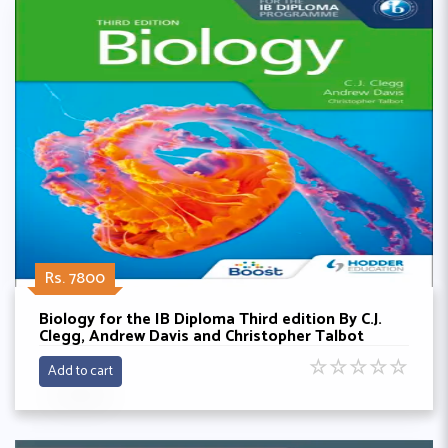
Rs. 7800
Biology for the IB Diploma Third edition By C.J.
Clegg, Andrew Davis and Christopher Talbot
☆
☆
☆
☆
☆
Add to cart