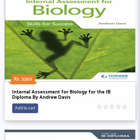
Rs. 3250
Internal Assessment for Biology for the IB
Diploma By Andrew Davis
☆
☆
☆
☆
☆
Add to cart