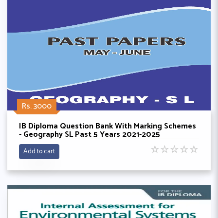
Rs. 3000
IB Diploma Question Bank With Marking Schemes
- Geography SL Past 5 Years 2021-2025
☆
☆
☆
☆
☆
Add to cart