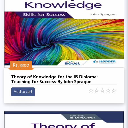
Rs. 3380
Theory of Knowledge for the IB Diploma:
Teaching for Success By John Sprague
☆
☆
☆
☆
☆
Add to cart