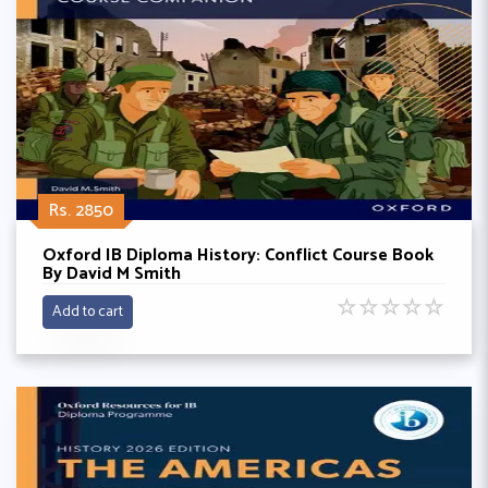
Rs. 2850
Oxford IB Diploma History: Conflict Course Book
By David M Smith
☆
☆
☆
☆
☆
Add to cart