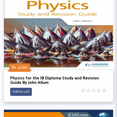
Rs. 4290
Physics for the IB Diploma Study and Revision
Guide By John Allum
☆
☆
☆
☆
☆
Add to cart