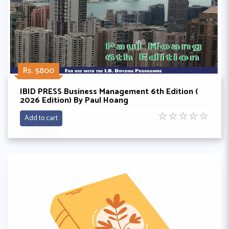
Rs. 5800
IBID PRESS Business Management 6th Edition (
2026 Edition) By Paul Hoang
☆
☆
☆
☆
☆
Add to cart