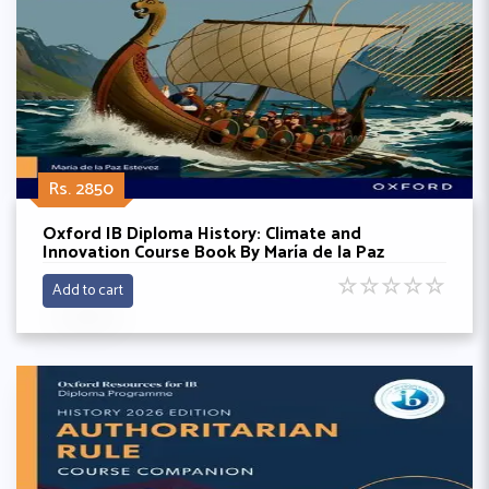
Rs. 2850
Oxford IB Diploma History: Climate and
Innovation Course Book By María de la Paz
Estevez
☆
☆
☆
☆
☆
Add to cart