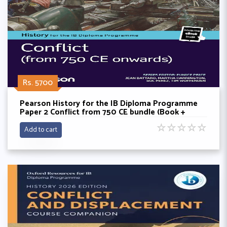
Rs. 5700
Pearson History for the IB Diploma Programme
Paper 2 Conflict from 750 CE bundle (Book +
eBook)
☆
☆
☆
☆
☆
Add to cart