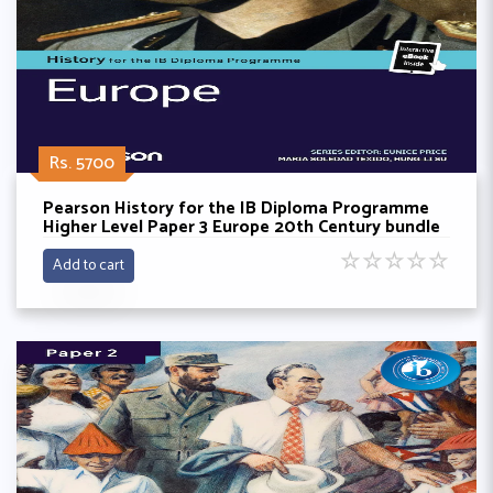
Rs. 5700
Pearson History for the IB Diploma Programme
Higher Level Paper 3 Europe 20th Century bundle
(Book + eBook)
☆
☆
☆
☆
☆
Add to cart