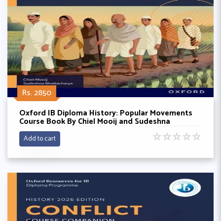
Rs. 2850
Oxford IB Diploma History: Popular Movements
Course Book By Chiel Mooij and Sudeshna
Bhattacharya
☆
☆
☆
☆
☆
Add to cart