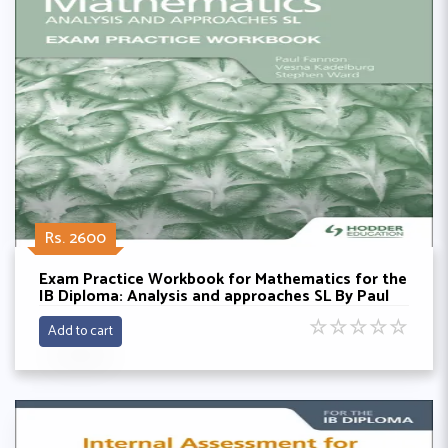
Rs. 2600
Exam Practice Workbook for Mathematics for the
IB Diploma: Analysis and approaches SL By Paul
Fannon, Vesna Kadelburg and Stephen Ward
☆
☆
☆
☆
☆
Add to cart