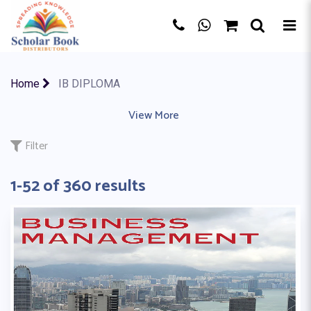
×
Home
IB DIPLOMA
AQA BOARD
|
EDEXCEL
|
View More
IB MYP
|
IB PYP
|
IB (CP)
|
CBSE BO
Filter
1-52 of 360 results