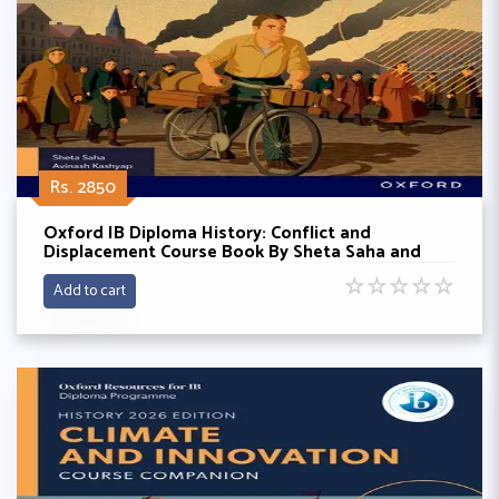
Rs. 2850
Oxford IB Diploma History: Conflict and
Displacement Course Book By Sheta Saha and
Avinash Kashyap
☆
☆
☆
☆
☆
Add to cart