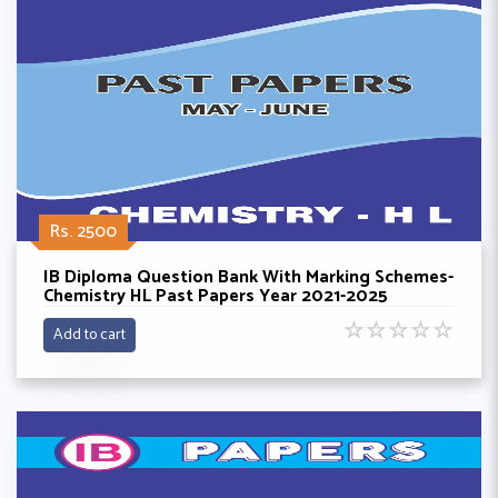
Rs. 2500
IB Diploma Question Bank With Marking Schemes-
Chemistry HL Past Papers Year 2021-2025
☆
☆
☆
☆
☆
Add to cart