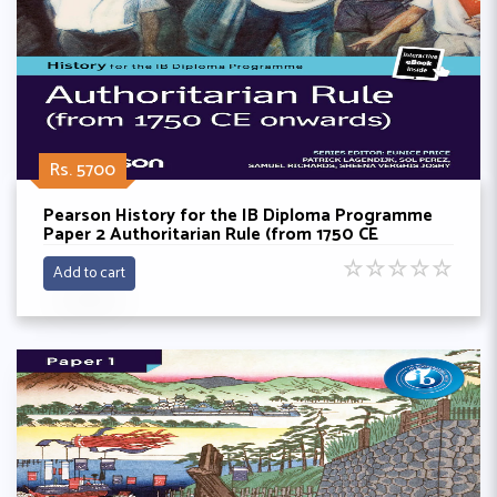
Rs. 5700
Pearson History for the IB Diploma Programme
Paper 2 Authoritarian Rule (from 1750 CE
onwards) bundle (Book + eBook)
☆
☆
☆
☆
☆
Add to cart