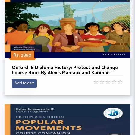
Rs. 2850
Oxford IB Diploma History: Protest and Change
Course Book By Alexis Mamaux and Kariman
Mango
☆
☆
☆
☆
☆
Add to cart