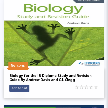
Rs. 4290
Biology for the IB Diploma Study and Revision
Guide By Andrew Davis and C.J. Clegg
☆
☆
☆
☆
☆
Add to cart