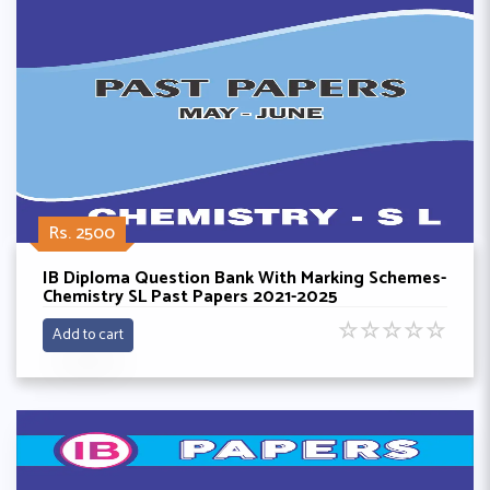
Rs. 2500
IB Diploma Question Bank With Marking Schemes-
Chemistry SL Past Papers 2021-2025
☆
☆
☆
☆
☆
Add to cart