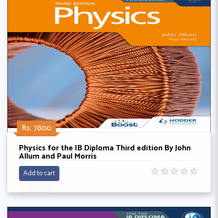
Rs. 7800
Physics for the IB Diploma Third edition By John
Allum and Paul Morris
☆
☆
☆
☆
☆
Add to cart