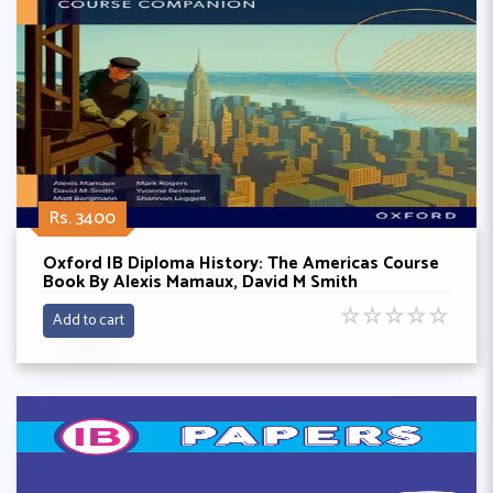
Rs. 3400
Oxford IB Diploma History: The Americas Course
Book By Alexis Mamaux, David M Smith
☆
☆
☆
☆
☆
Add to cart