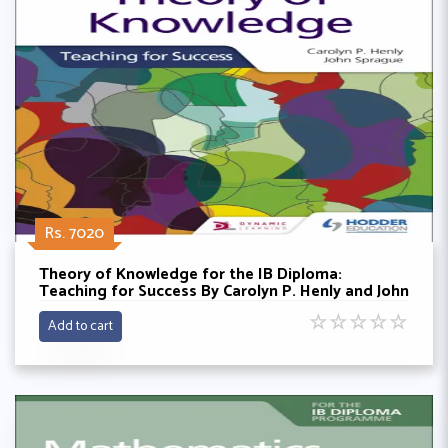
Rs. 7020
Theory of Knowledge for the IB Diploma:
Teaching for Success By Carolyn P. Henly and John
Sprague
☆
☆
☆
☆
☆
Add to cart