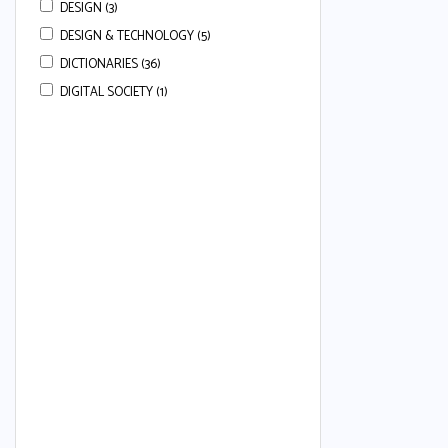
DESIGN (3)
DESIGN & TECHNOLOGY (5)
DICTIONARIES (36)
DIGITAL SOCIETY (1)
DRAMA (3)
ECONOMICS (113)
ENGLISH (668)
ENGLISH COMPREHENSION (22)
ENGLISH ESSAYS (7)
ENGLISH GRAMMAR (80)
ENGLISH GRAMMAR & COMPREHENSION
(34)
ENGLISH LANGUAGE (50)
ENGLISH LANGUAGE AND LITERATURE (24)
ENGLISH LITERATURE (37)
ENGLISH SECOND LANGUAGE (80)