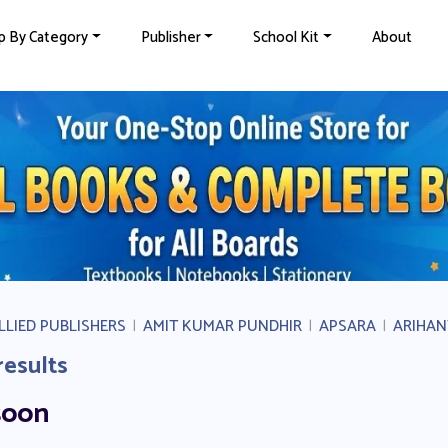
p By Category
Publisher
School Kit
About
LLIED PUBLISHERS
|
AMIT KUMAR PUNDHIR
|
APSARA
|
ARIHAN
results
soon