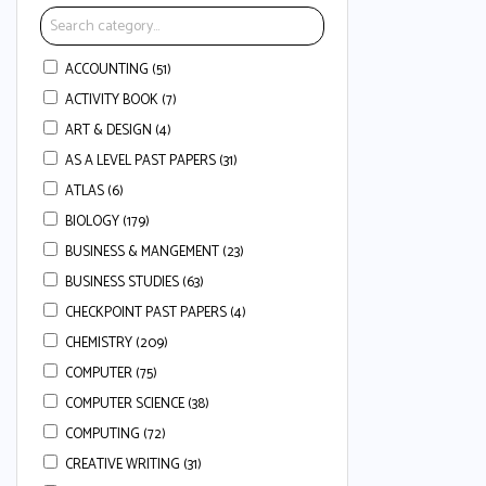
ACCOUNTING (51)
ACTIVITY BOOK (7)
ART & DESIGN (4)
AS A LEVEL PAST PAPERS (31)
ATLAS (6)
BIOLOGY (179)
BUSINESS & MANGEMENT (23)
BUSINESS STUDIES (63)
CHECKPOINT PAST PAPERS (4)
CHEMISTRY (209)
COMPUTER (75)
COMPUTER SCIENCE (38)
COMPUTING (72)
CREATIVE WRITING (31)