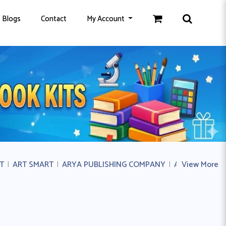
Blogs
Contact
My Account
T
|
ART SMART
|
ARYA PUBLISHING COMPANY
|
AVICHAL PUB
View More