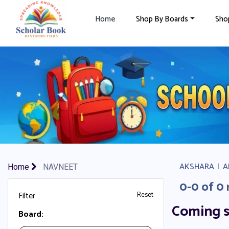
×
Home
Shop By Boards
Sho
AKSHARA
|
A
Home
NAVNEET
0-0 of 0 
Filter
Reset
Coming 
Board: