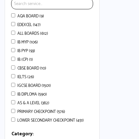
AQA BOARD (9)
EDEXCEL (147)
ALL BOARDS (612)
IB MYP (106)
IB PYP (93)
IB (CP) (1)
CBSE BOARD (10)
IELTS (26)
IGCSE BOARD (1501)
IB DIPLOMA (590)
AS & A LEVEL (382)
PRIMARY CHECKPOINT (576)
LOWER SECONDARY CHECKPOINT (451)
Category: