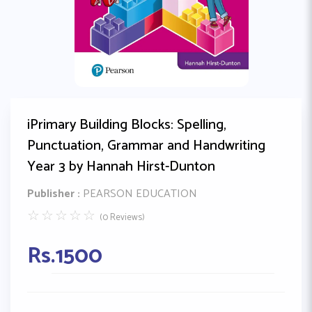
iPrimary Building Blocks: Spelling,
Punctuation, Grammar and Handwriting
Year 3 by Hannah Hirst-Dunton
Publisher :
PEARSON EDUCATION
☆
☆
☆
☆
☆
(0 Reviews)
Rs.
1500