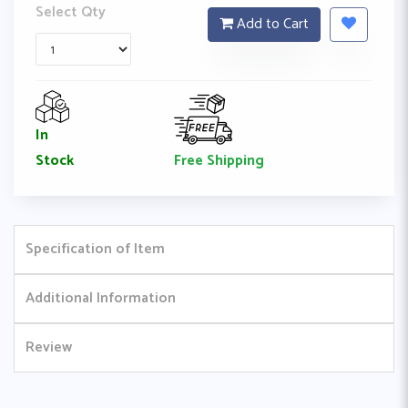
Select Qty
Add to Cart
In
Free Shipping
Stock
Specification of Item
Additional Information
Review