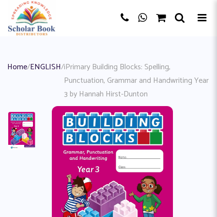
Home
/
ENGLISH
/
iPrimary Building Blocks: Spelling,
Punctuation, Grammar and Handwriting Year
3 by Hannah Hirst-Dunton