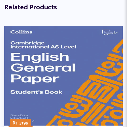
Related Products
Rs. 3199