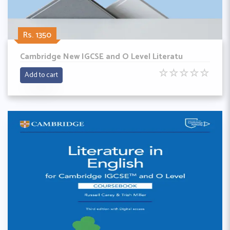
Rs. 1350
Cambridge New IGCSE and O Level Literatu
☆
☆
☆
☆
☆
Add to cart