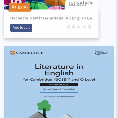
Rs. 5200
Hachette New International AS English Ge
☆
☆
☆
☆
☆
Add to cart