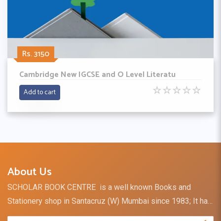
Rs. 3150
Cambridge New IGCSE and O Level Literatu
☆
☆
☆
☆
☆
Add to cart
About Us
SCHOLAR BOOK CENTRE is a well known Books and
Stationery shop in Santacruz (W) Mumbai since 1983; It has
a retail outlet and direct distribution channel for books and