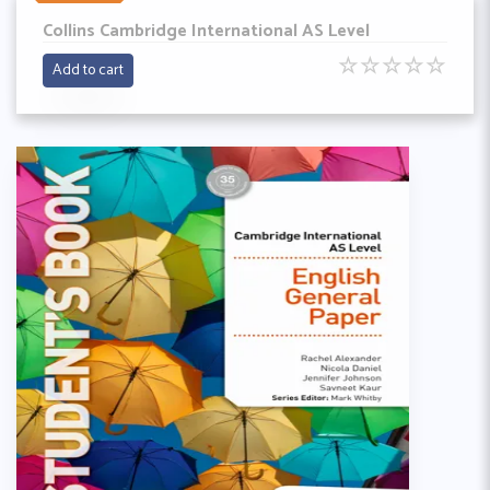
Collins Cambridge International AS Level
☆
☆
☆
☆
☆
Add to cart