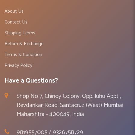
About Us
Contact Us
Shipping Terms
Return & Exchange
Terms & Condition
Privacy Policy
Have a Questions?
Shop No 7, Chinoy Colony, Opp. Juhu Appt ,
Revdankar Road, Santacruz (West) Mumbai
Maharshtra - 400049, India
9819557005 / 9326758729