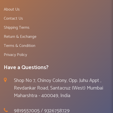
About Us
Contact Us
Shipping Terms
Return & Exchange
Terms & Condition
Privacy Policy
Have a Questions?
Shop No 7, Chinoy Colony, Opp. Juhu Appt ,
Revdankar Road, Santacruz (West) Mumbai
Maharshtra - 400049, India
9819557005 / 9326758729