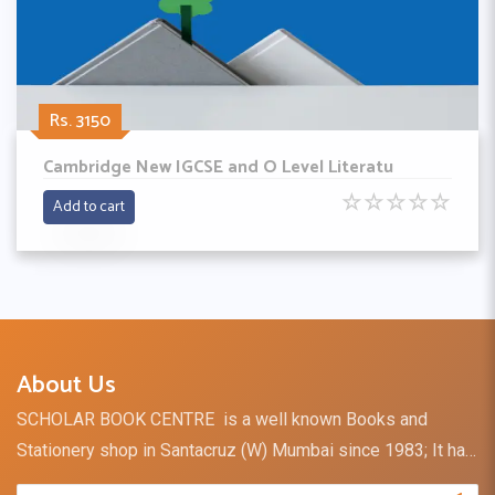
Rs. 3150
Cambridge New IGCSE and O Level Literatu
☆
☆
☆
☆
☆
Add to cart
About Us
SCHOLAR BOOK CENTRE is a well known Books and
Stationery shop in Santacruz (W) Mumbai since 1983; It has
a retail outlet and direct distribution channel for books and