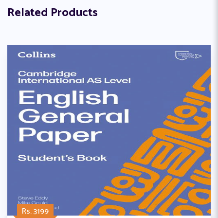
Related Products
Rs. 3199