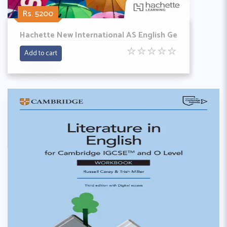
Rs. 5200
Hachette New International AS English Ge
☆
☆
☆
☆
☆
Add to cart