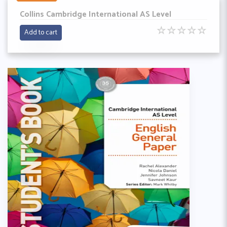
Collins Cambridge International AS Level
☆
☆
☆
☆
☆
Add to cart