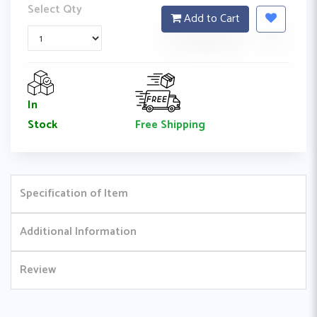
Select Qty
Add to Cart
In
Free Shipping
Stock
Specification of Item
Additional Information
Review