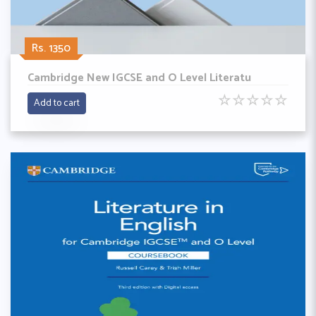
Rs. 1350
Cambridge New IGCSE and O Level Literatu
☆
☆
☆
☆
☆
Add to cart