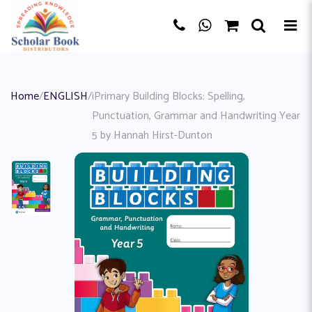
Home
/
ENGLISH
/
iPrimary Building Blocks: Spelling,
Punctuation, Grammar and Handwriting Year
5 by Hannah Hirst-Dunton