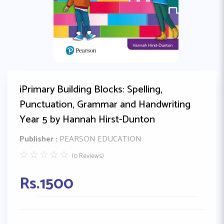
iPrimary Building Blocks: Spelling,
Punctuation, Grammar and Handwriting
Year 5 by Hannah Hirst-Dunton
Publisher :
PEARSON EDUCATION
☆
☆
☆
☆
☆
(0 Reviews)
Rs.
1500