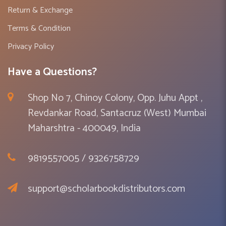
Return & Exchange
Terms & Condition
Privacy Policy
Have a Questions?
Shop No 7, Chinoy Colony, Opp. Juhu Appt ,
Revdankar Road, Santacruz (West) Mumbai
Maharshtra - 400049, India
9819557005 / 9326758729
support@scholarbookdistributors.com