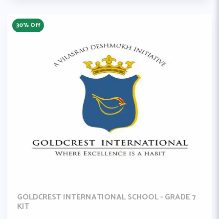
30% Off
GOLDCREST INTERNATIONAL SCHOOL - GRADE 7
KIT