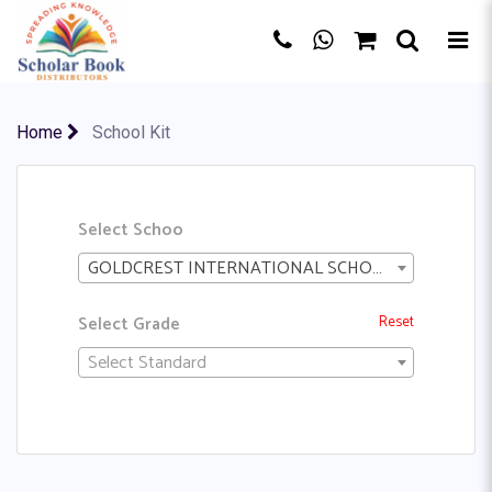
Home
School Kit
Select Schoo
GOLDCREST INTERNATIONAL SCHOOL
Select Grade
Reset
Select Standard