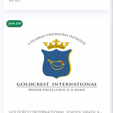
DP KIT
30% Off
GOLDCREST INTERNATIONAL SCHOOL GRADE 9 -