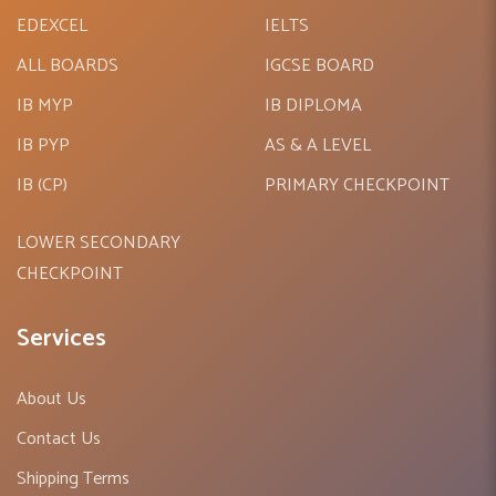
high quality educational resources to meet all curriculum
EDEXCEL
IELTS
requirements for schools. The product range includes all
ALL BOARDS
IGCSE BOARD
the top international publishers for pre-primary, primary and
secondary levels in the English-medium schools which
IB MYP
IB DIPLOMA
follow the curriculum such as PYP, MYP, IGCSE, AS & A
IB PYP
AS & A LEVEL
Levels, International Baccalaureate (IB), O level, EDEXCEL.
IB (CP)
PRIMARY CHECKPOINT
AQA BOARD,ICSE & CBSE.
LOWER SECONDARY
CHECKPOINT
Services
About Us
Contact Us
Shipping Terms