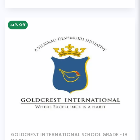
24% Off
GOLDCREST INTERNATIONAL SCHOOL GRADE - IB