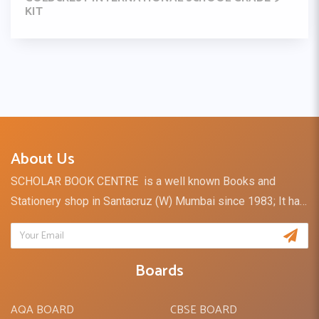
KIT
About Us
SCHOLAR BOOK CENTRE is a well known Books and
Stationery shop in Santacruz (W) Mumbai since 1983; It has
a retail outlet and direct distribution channel for books and
stationery supply to Schools, Institutes & Colleges. I take
the opportunity to introduce our firm - SCHOLAR BOOK
Boards
DISTRIBUTORS, which is the division of SCHOLAR BOOK
CENTRE.SCHOLAR BOOK DISTRIBUTORS is a Retailer of
AQA BOARD
CBSE BOARD