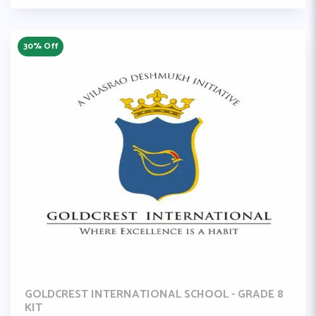
30% Off
GOLDCREST INTERNATIONAL SCHOOL - GRADE 8
KIT