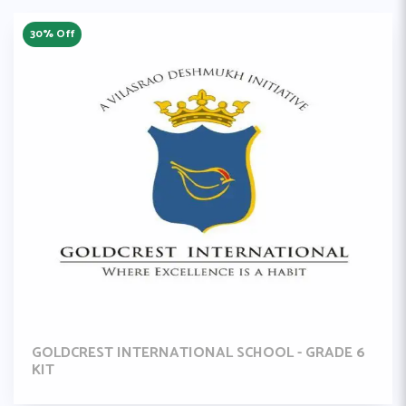
30% Off
GOLDCREST INTERNATIONAL SCHOOL - GRADE 6
KIT