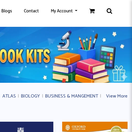
Blogs
Contact
My Account
|
ATLAS
|
BIOLOGY
|
BUSINESS & MANGEMENT
|
BUSINESS ST
View More