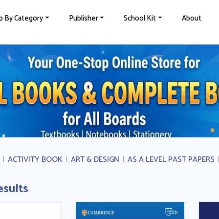
p By Category
Publisher
School Kit
About
|
ACTIVITY BOOK
|
ART & DESIGN
|
AS A LEVEL PAST PAPERS
esults