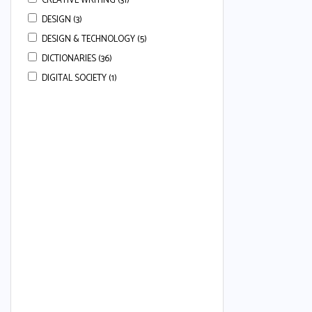
CREATIVE WRITING (31)
DESIGN (3)
DESIGN & TECHNOLOGY (5)
DICTIONARIES (36)
DIGITAL SOCIETY (1)
DRAMA (3)
ECONOMICS (113)
ENGLISH (668)
ENGLISH COMPREHENSION (22)
ENGLISH ESSAYS (7)
ENGLISH GRAMMAR (80)
ENGLISH GRAMMAR & COMPREHENSION
(34)
ENGLISH LANGUAGE (50)
ENGLISH LANGUAGE AND LITERATURE (24)
ENGLISH LITERATURE (37)