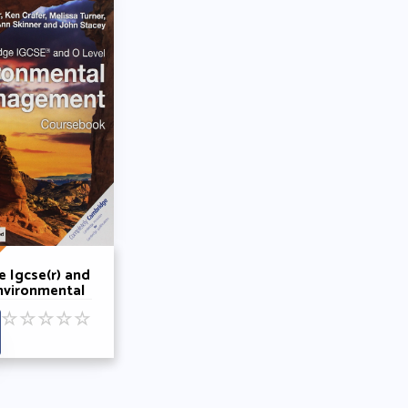
 Igcse(r) and
nvironmental
ent
☆
☆
☆
☆
☆
ok with
e Elevate
Edition (2
 Gary Skinner
rafer