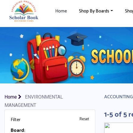
×
Home
Shop By Boards
Sho
ACCOUNTING
Home
ENVIRONMENTAL
MANAGEMENT
1-5 of 5 r
Filter
Reset
Board: