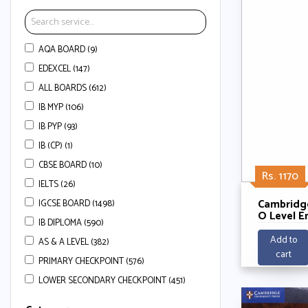
AQA BOARD (9)
EDEXCEL (147)
ALL BOARDS (612)
IB MYP (106)
IB PYP (93)
IB (CP) (1)
CBSE BOARD (10)
Rs. 1170
IELTS (26)
Cambridg
IGCSE BOARD (1498)
O Level E
IB DIPLOMA (590)
Managem
Workbook 
Add to
AS & A LEVEL (382)
Access (2
cart
Gary Skin
PRIMARY CHECKPOINT (576)
Crafer,Me
LOWER SECONDARY CHECKPOINT (451)