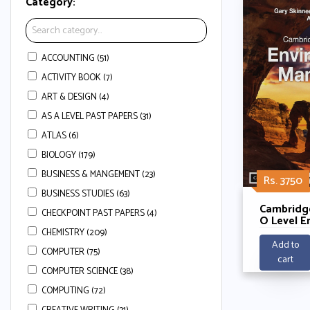
Category:
ACCOUNTING (51)
ACTIVITY BOOK (7)
ART & DESIGN (4)
AS A LEVEL PAST PAPERS (31)
ATLAS (6)
BIOLOGY (179)
BUSINESS & MANGEMENT (23)
Rs. 3750
BUSINESS STUDIES (63)
Cambridge
CHECKPOINT PAST PAPERS (4)
O Level E
Managem
CHEMISTRY (209)
Coursebo
Add to
COMPUTER (75)
Cambridg
cart
Enhanced 
COMPUTER SCIENCE (38)
Years) By
and Ken C
COMPUTING (72)