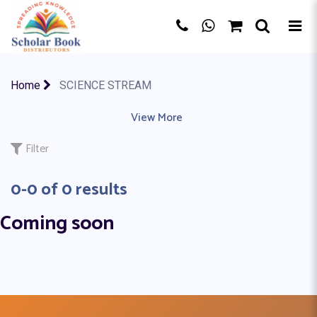
×
Home
SCIENCE STREAM
ACCOUNTING
|
ACTIVITY BOOK
View More
|
ART & DESIGN
|
AS A LEVE
Filter
0-0 of 0 results
Coming soon