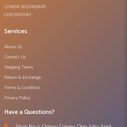
LOWER SECONDARY
CHECKPOINT
Services
About Us
Contact Us
Shipping Terms
Return & Exchange
Terms & Condition
Privacy Policy
Have a Questions?
Shop No 7, Chinoy Colony, Opp. Juhu Appt ,