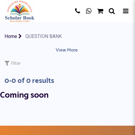
×
Home
QUESTION BANK
ACCOUNTING
|
ACTIVITY BOOK
View More
|
ART & DESIGN
|
AS A LEVE
Filter
0-0 of 0 results
Coming soon