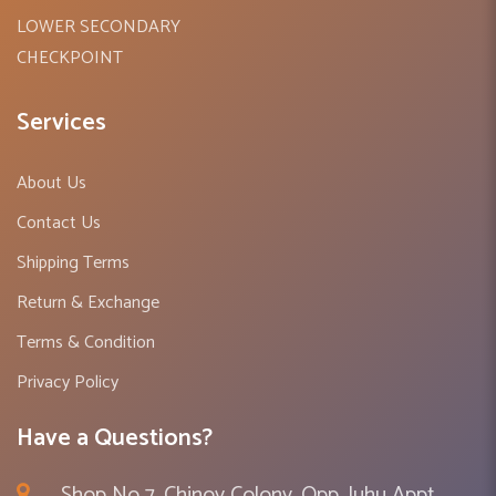
LOWER SECONDARY
CHECKPOINT
Services
About Us
Contact Us
Shipping Terms
Return & Exchange
Terms & Condition
Privacy Policy
Have a Questions?
Shop No 7, Chinoy Colony, Opp. Juhu Appt ,