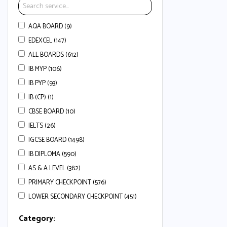
AQA BOARD (9)
EDEXCEL (147)
ALL BOARDS (612)
IB MYP (106)
IB PYP (93)
IB (CP) (1)
CBSE BOARD (10)
IELTS (26)
IGCSE BOARD (1498)
IB DIPLOMA (590)
AS & A LEVEL (382)
PRIMARY CHECKPOINT (576)
LOWER SECONDARY CHECKPOINT (451)
Category: