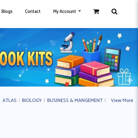
Blogs
Contact
My Account
|
ATLAS
|
BIOLOGY
|
BUSINESS & MANGEMENT
|
BUSINESS ST
View More