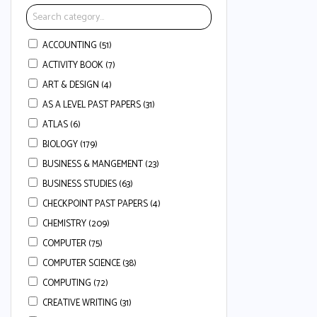
ACCOUNTING (51)
ACTIVITY BOOK (7)
ART & DESIGN (4)
AS A LEVEL PAST PAPERS (31)
ATLAS (6)
BIOLOGY (179)
BUSINESS & MANGEMENT (23)
BUSINESS STUDIES (63)
CHECKPOINT PAST PAPERS (4)
CHEMISTRY (209)
COMPUTER (75)
COMPUTER SCIENCE (38)
COMPUTING (72)
CREATIVE WRITING (31)