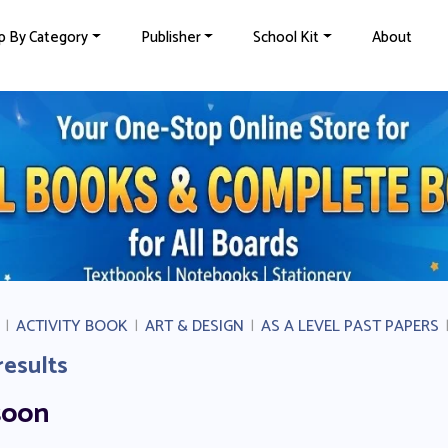
p By Category
Publisher
School Kit
About
|
ACTIVITY BOOK
|
ART & DESIGN
|
AS A LEVEL PAST PAPERS
results
soon