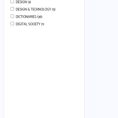
DESIGN (3)
DESIGN & TECHNOLOGY (5)
DICTIONARIES (36)
DIGITAL SOCIETY (1)
DRAMA (3)
ECONOMICS (113)
ENGLISH (668)
ENGLISH COMPREHENSION (22)
ENGLISH ESSAYS (7)
ENGLISH GRAMMAR (80)
ENGLISH GRAMMAR & COMPREHENSION
(34)
ENGLISH LANGUAGE (50)
ENGLISH LANGUAGE AND LITERATURE (24)
ENGLISH LITERATURE (37)
ENGLISH SECOND LANGUAGE (80)