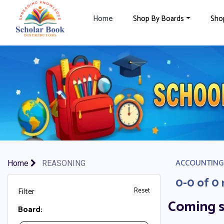
×
Home
Shop By Boards
Sho
ACCOUNTING
Home
REASONING
0-0 of 0 
Filter
Reset
Coming 
Board: